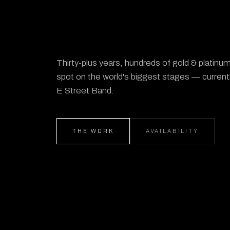
Thirty-plus years, hundreds of gold & platin
spot on the world's biggest stages — current
E Street Band.
THE WORK
AVAILABILITY