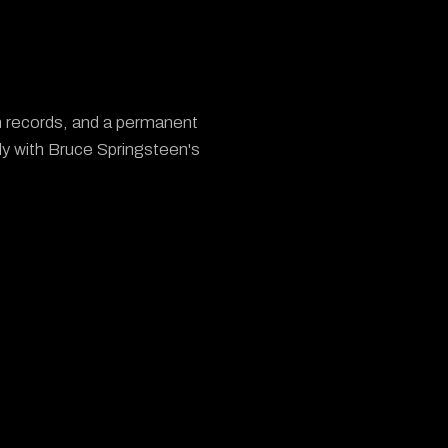
um records, and a permanent
ly with Bruce Springsteen's