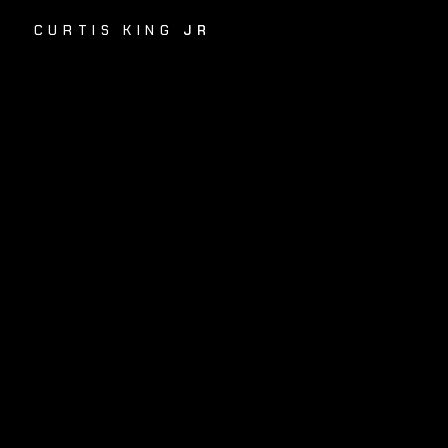
CURTIS KING
JR